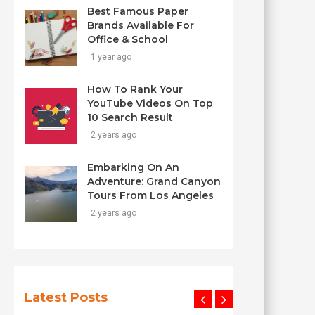
Best Famous Paper
Brands Available For
Office & School
1 year ago
How To Rank Your
YouTube Videos On Top
10 Search Result
2 years ago
Embarking On An
Adventure: Grand Canyon
Tours From Los Angeles
2 years ago
Latest Posts