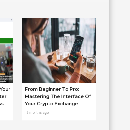
Your
From Beginner To Pro:
ter
Mastering The Interface Of
ss
Your Crypto Exchange
9 months ago