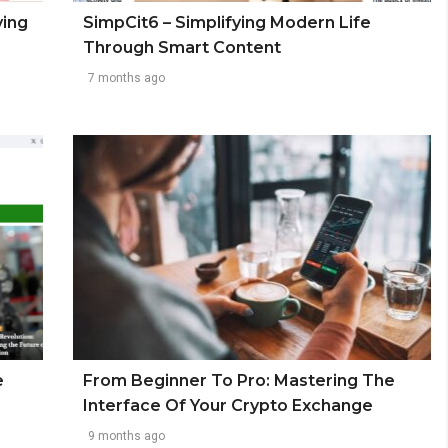
ving
SimpCit6 – Simplifying Modern Life
Through Smart Content
7 months ago
e
From Beginner To Pro: Mastering The
Interface Of Your Crypto Exchange
9 months ago