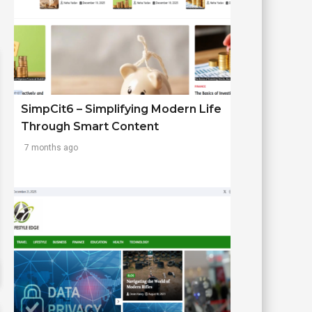
SimpCit6 – Simplifying Modern Life
Through Smart Content
7 months ago