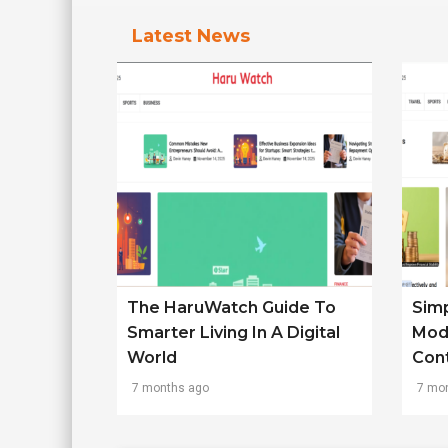
Latest News
The HaruWatch Guide To
Simp
Smarter Living In A Digital
Mod
World
Con
7 months ago
7 mo