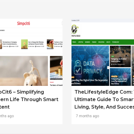
Cit6 – Simplifying
TheLifestyleEdge Com: 
ern Life Through Smart
Ultimate Guide To Smar
tent
Living, Style, And Succe
nths ago
7 months ago