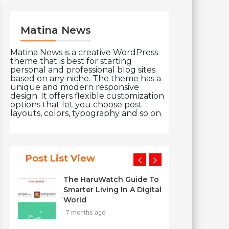
Matina News
Matina News is a creative WordPress
theme that is best for starting
personal and professional blog sites
based on any niche. The theme has a
unique and modern responsive
design. It offers flexible customization
options that let you choose post
layouts, colors, typography and so on
Post List View
The HaruWatch Guide To
Smarter Living In A Digital
World
7 months ago