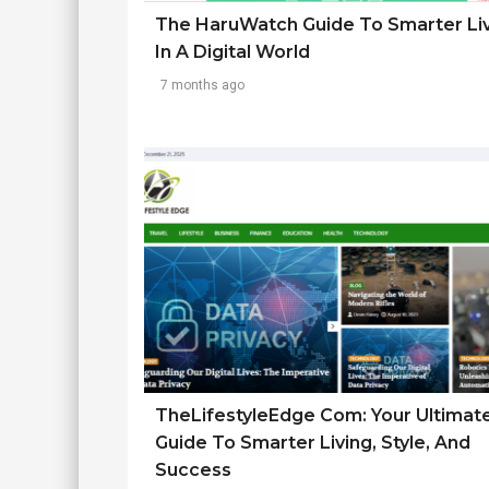
The HaruWatch Guide To Smarter Li
In A Digital World
7 months ago
TheLifestyleEdge Com: Your Ultimat
Guide To Smarter Living, Style, And
Success