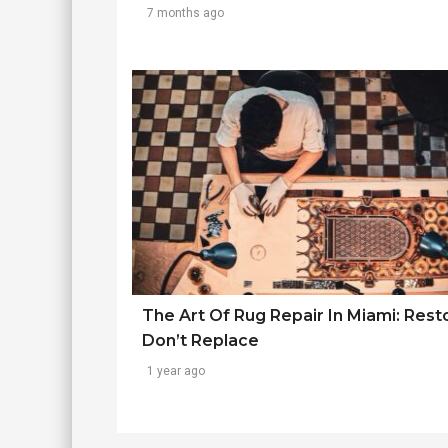
7 months ago
The Art Of Rug Repair In Miami: Rest
Don’t Replace
1 year ago