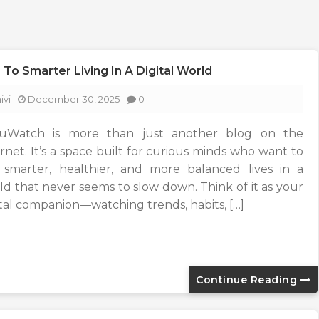
o Smarter Living In A Digital World
ivi
December 30, 2025
0
uWatch is more than just another blog on the
ernet. It’s a space built for curious minds who want to
e smarter, healthier, and more balanced lives in a
ld that never seems to slow down. Think of it as your
ital companion—watching trends, habits, […]
Continue Reading