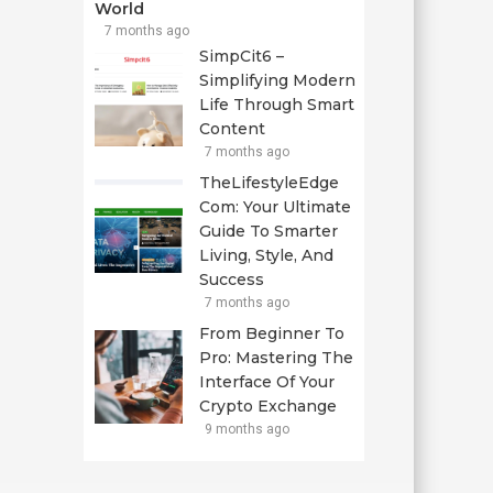
World
7 months ago
SimpCit6 –
Simplifying Modern
Life Through Smart
Content
7 months ago
TheLifestyleEdge
Com: Your Ultimate
Guide To Smarter
Living, Style, And
Success
7 months ago
From Beginner To
Pro: Mastering The
Interface Of Your
Crypto Exchange
9 months ago