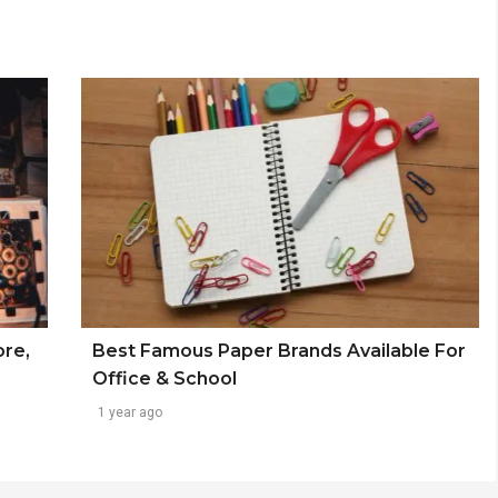
ore,
Best Famous Paper Brands Available For
Office & School
1 year ago