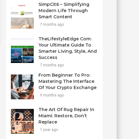
SimpCit6 – Simplifying
Modern Life Through
Smart Content
7 months ago
TheLifestyleEdge Com:
Your Ultimate Guide To
Smarter Living, Style, And
Success
7 months ago
From Beginner To Pro:
Mastering The Interface
Of Your Crypto Exchange
9 months ago
The Art Of Rug Repair In
Miami: Restore, Don’t
Replace
1 year ago