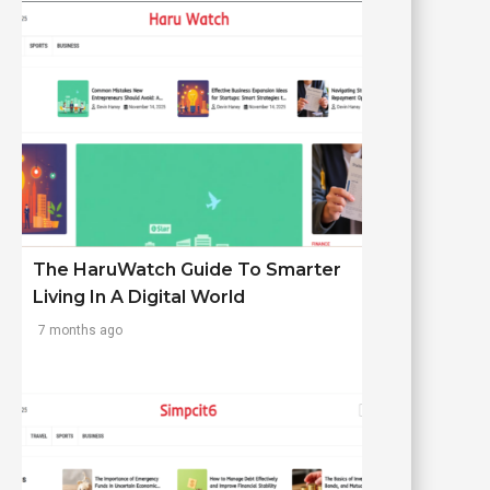
The HaruWatch Guide To Smarter
Living In A Digital World
7 months ago