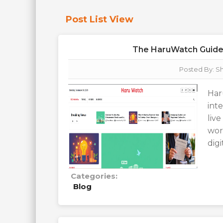
Post List View
The HaruWatch Guide T
Posted By:
Sh
Har
int
liv
wor
dig
Categories:
Blog