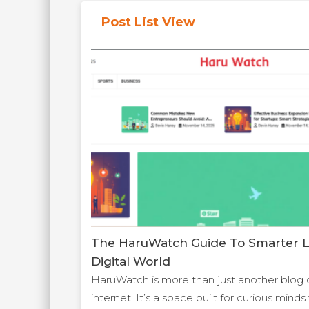
Post List View
The HaruWatch Guide To Smarter Li
Digital World
HaruWatch is more than just another blog 
internet. It’s a space built for curious min