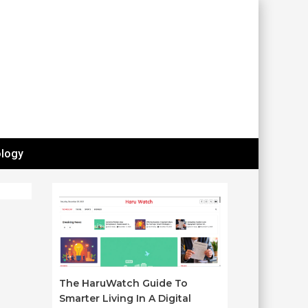
logy
The HaruWatch Guide To
Smarter Living In A Digital