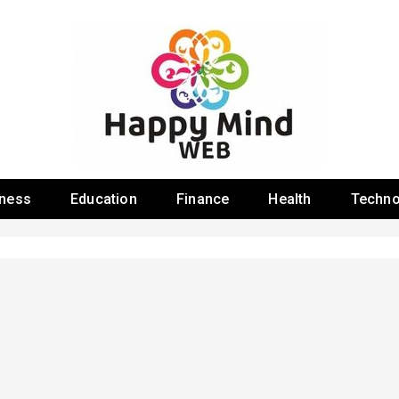
 Web
iness
Education
Finance
Health
Techno