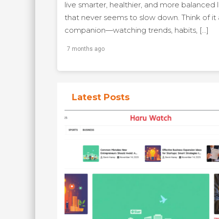
live smarter, healthier, and more balanced l
that never seems to slow down. Think of it a
companion—watching trends, habits, […]
7 months ago
Latest Posts