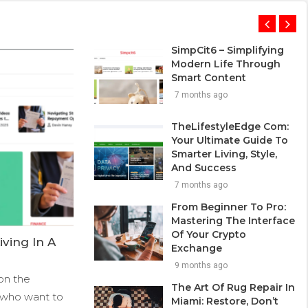
SimpCit6 – Simplifying
Modern Life Through
Smart Content
7 months ago
TheLifestyleEdge Com:
Your Ultimate Guide To
Smarter Living, Style,
And Success
7 months ago
From Beginner To Pro:
Mastering The Interface
Of Your Crypto
ving In A
Exchange
9 months ago
on the
The Art Of Rug Repair In
ds who want to
Miami: Restore, Don’t