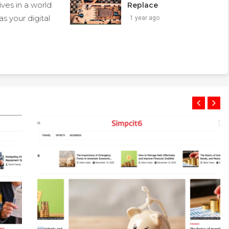
ives in a world
Replace
s your digital
1 year ago