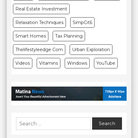
Real Estate Investment
Relaxation Techniques
SimpCit6
Smart Homes
Tax Planning
Thelifestyleedge Com
Urban Exploration
Videos
Vitamins
Windows
YouTube
Search
for: