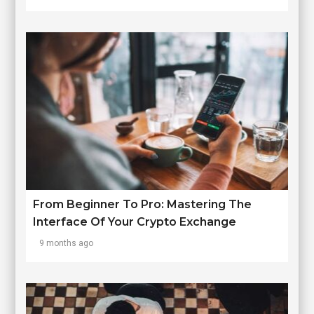
From Beginner To Pro: Mastering The
Interface Of Your Crypto Exchange
9 months ago