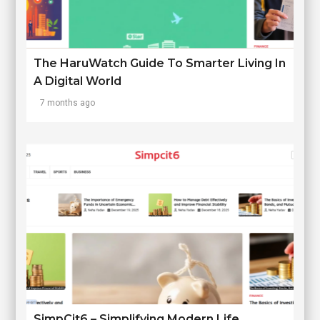
The HaruWatch Guide To Smarter Living In
A Digital World
7 months ago
SimpCit6 – Simplifying Modern Life