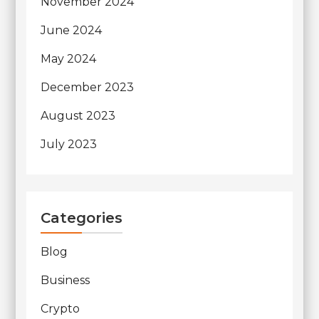
November 2024
June 2024
May 2024
December 2023
August 2023
July 2023
Categories
Blog
Business
Crypto