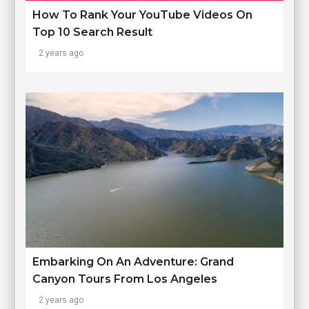
How To Rank Your YouTube Videos On
Top 10 Search Result
2 years ago
Embarking On An Adventure: Grand
Canyon Tours From Los Angeles
2 years ago