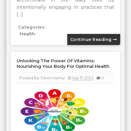
intentionally engaging in practices that
[…]
Categories:
Health
Continue Reading
Unlocking The Power Of Vitamins:
Nourishing Your Body For Optimal Health
Posted By:
Devin Haney
July 17, 2023
0