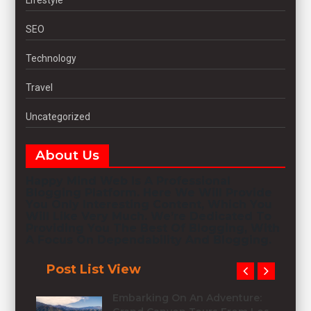
SEO
Technology
Travel
Uncategorized
About Us
Happy Mind Web
Is A Professional
Blogging
Platform. Here We Will Provide
You Only Interesting Content, Which You
Will Like Very Much. We’re Dedicated To
Providing You The Best Of
Blogging
, With
A Focus On Dependability And
Blogging
.
Post List View
Embarking On An Adventure: