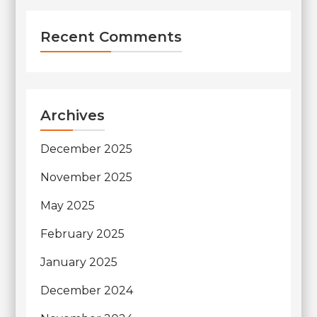
Recent Comments
Archives
December 2025
November 2025
May 2025
February 2025
January 2025
December 2024