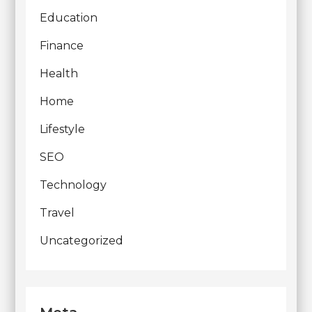
Education
Finance
Health
Home
Lifestyle
SEO
Technology
Travel
Uncategorized