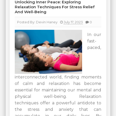
Unlocking Inner Peace: Exploring
Relaxation Techniques For Stress Relief
And Well-Being
Posted By:
Devin Haney
July 17, 2023
0
In our
fast-
paced,
interconnected world, finding moments
of calm and relaxation has become
essential for maintaining our mental and
physical well-being. Relaxation
techniques offer a powerful antidote to
the stress and anxiety that can
accumulate in our daily lives. By