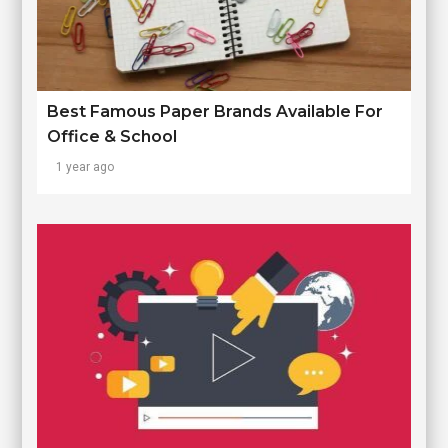
Best Famous Paper Brands Available For
Office & School
1 year ago