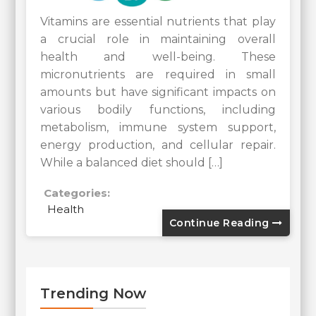
Vitamins are essential nutrients that play
a crucial role in maintaining overall
health and well-being. These
micronutrients are required in small
amounts but have significant impacts on
various bodily functions, including
metabolism, immune system support,
energy production, and cellular repair.
While a balanced diet should […]
Categories:
Health
Continue Reading
Trending Now