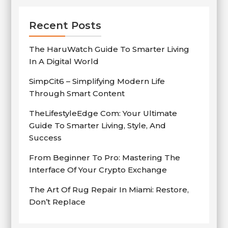
Recent Posts
The HaruWatch Guide To Smarter Living
In A Digital World
SimpCit6 – Simplifying Modern Life
Through Smart Content
TheLifestyleEdge Com: Your Ultimate
Guide To Smarter Living, Style, And
Success
From Beginner To Pro: Mastering The
Interface Of Your Crypto Exchange
The Art Of Rug Repair In Miami: Restore,
Don’t Replace