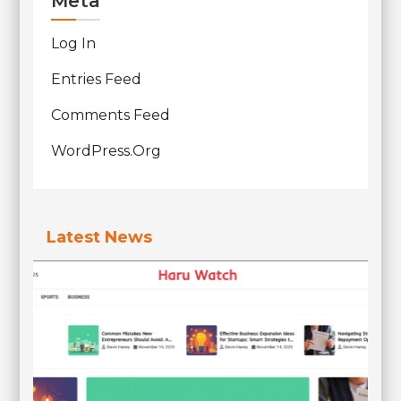
Meta
Log In
Entries Feed
Comments Feed
WordPress.org
Latest News