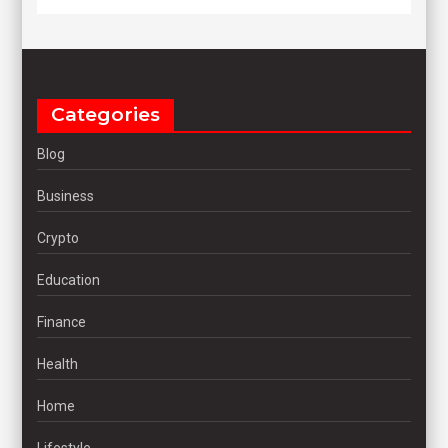
Categories
Blog
Business
Crypto
Education
Finance
Health
Home
Lifestyle