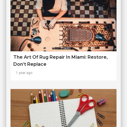
The Art Of Rug Repair In Miami: Restore,
Don’t Replace
1 year ago