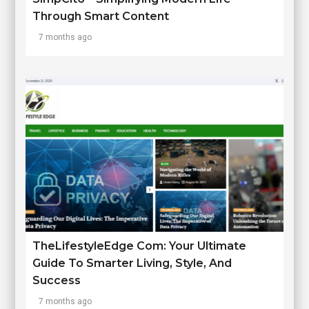
Through Smart Content
7 months ago
TheLifestyleEdge Com: Your Ultimate
Guide To Smarter Living, Style, And
Success
7 months ago