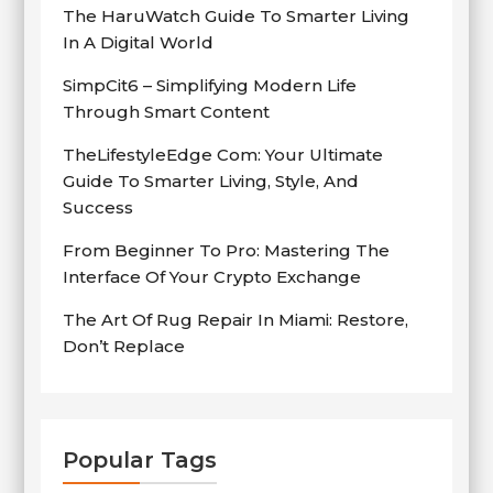
The HaruWatch Guide To Smarter Living
In A Digital World
SimpCit6 – Simplifying Modern Life
Through Smart Content
TheLifestyleEdge Com: Your Ultimate
Guide To Smarter Living, Style, And
Success
From Beginner To Pro: Mastering The
Interface Of Your Crypto Exchange
The Art Of Rug Repair In Miami: Restore,
Don’t Replace
Popular Tags