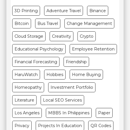
3D Printing
Adventure Travel
Binance
Bitcoin
Bus Travel
Change Management
Cloud Storage
Creativity
Crypto
Educational Psychology
Employee Retention
Financial Forecasting
Friendship
HaruWatch
Hobbies
Home Buying
Homeopathy
Investment Portfolio
Literature
Local SEO Services
Los Angeles
MBBS In Philippines
Paper
Privacy
Projects In Education
QR Codes