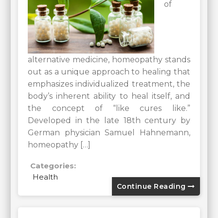
of
alternative medicine, homeopathy stands
out as a unique approach to healing that
emphasizes individualized treatment, the
body’s inherent ability to heal itself, and
the concept of “like cures like.”
Developed in the late 18th century by
German physician Samuel Hahnemann,
homeopathy […]
Categories:
Health
Continue Reading