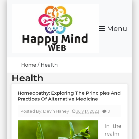
Skip
To
Content
Menu
Happy Mind Web
Home
Health
Health
Homeopathy: Exploring The Principles And
Practices Of Alternative Medicine
Posted By:
Devin Haney
July 17, 2023
0
In the
realm