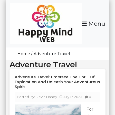
Skip
To
Content
Menu
Happy Mind Web
Home
Adventure Travel
Adventure Travel
Adventure Travel: Embrace The Thrill Of
Exploration And Unleash Your Adventurous
Spirit
Posted By:
Devin Haney
July 17, 2023
0
For