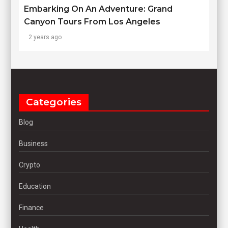
Embarking On An Adventure: Grand
Canyon Tours From Los Angeles
2 years ago
Categories
Blog
Business
Crypto
Education
Finance