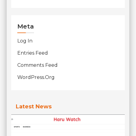
Meta
Log In
Entries Feed
Comments Feed
WordPress.org
Latest News