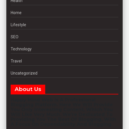
Health
Home
Lifestyle
SEO
Technology
Travel
Uncategorized
About Us
Happy Mind Web
Is A Professional
Blogging
Platform. Here We Will Provide
You Only Interesting Content, Which You
Will Like Very Much. We’re Dedicated To
Providing You The Best Of
Blogging
, With
A Focus On Dependability And
Blogging
.