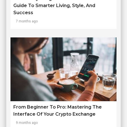
Guide To Smarter Living, Style, And
Success
7 months ago
From Beginner To Pro: Mastering The
Interface Of Your Crypto Exchange
9 months ago