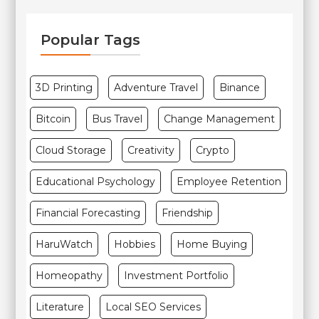
Popular Tags
3D Printing
Adventure Travel
Binance
Bitcoin
Bus Travel
Change Management
Cloud Storage
Creativity
Crypto
Educational Psychology
Employee Retention
Financial Forecasting
Friendship
HaruWatch
Hobbies
Home Buying
Homeopathy
Investment Portfolio
Literature
Local SEO Services