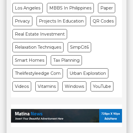
Los Angeles
MBBS In Philippines
Paper
Privacy
Projects In Education
QR Codes
Real Estate Investment
Relaxation Techniques
SimpCit6
Smart Homes
Tax Planning
Thelifestyleedge Com
Urban Exploration
Videos
Vitamins
Windows
YouTube