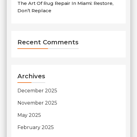
The Art Of Rug Repair In Miami: Restore,
Don’t Replace
Recent Comments
Archives
December 2025
November 2025
May 2025
February 2025