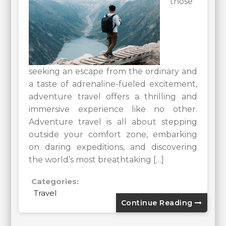
those
seeking an escape from the ordinary and
a taste of adrenaline-fueled excitement,
adventure travel offers a thrilling and
immersive experience like no other.
Adventure travel is all about stepping
outside your comfort zone, embarking
on daring expeditions, and discovering
the world’s most breathtaking […]
Categories:
Travel
Continue Reading