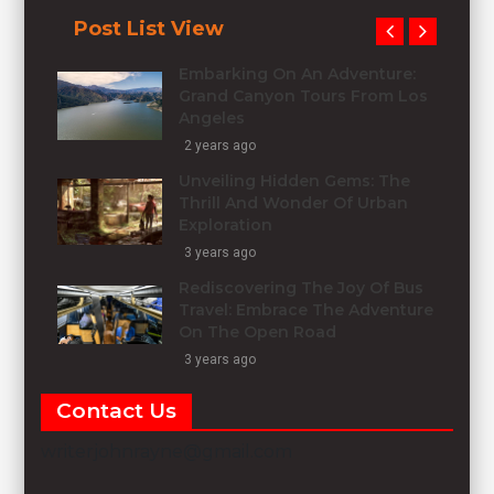
Post List View
Embarking On An Adventure:
Grand Canyon Tours From Los
Angeles
2 years ago
Unveiling Hidden Gems: The
Thrill And Wonder Of Urban
Exploration
3 years ago
Rediscovering The Joy Of Bus
Travel: Embrace The Adventure
On The Open Road
3 years ago
Contact Us
writerjohnrayne@gmail.com