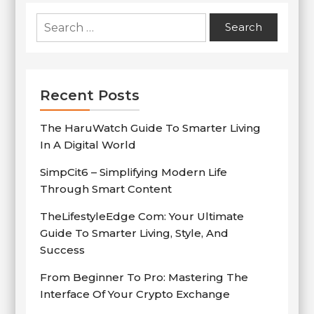
Search
for:
Recent Posts
The HaruWatch Guide To Smarter Living
In A Digital World
SimpCit6 – Simplifying Modern Life
Through Smart Content
TheLifestyleEdge Com: Your Ultimate
Guide To Smarter Living, Style, And
Success
From Beginner To Pro: Mastering The
Interface Of Your Crypto Exchange