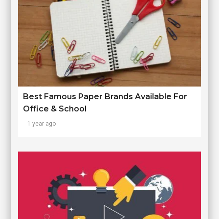
Best Famous Paper Brands Available For
Office & School
1 year ago