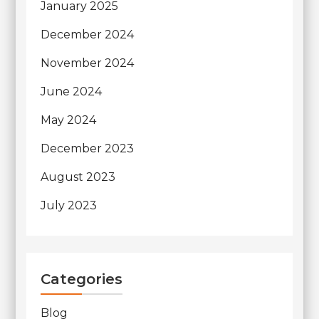
January 2025
December 2024
November 2024
June 2024
May 2024
December 2023
August 2023
July 2023
Categories
Blog