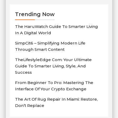
Trending Now
The HaruWatch Guide To Smarter Living
In A Digital World
SimpCit6 – Simplifying Modern Life
Through Smart Content
TheLifestyleEdge Com: Your Ultimate
Guide To Smarter Living, Style, And
Success
From Beginner To Pro: Mastering The
Interface Of Your Crypto Exchange
The Art Of Rug Repair In Miami: Restore,
Don’t Replace