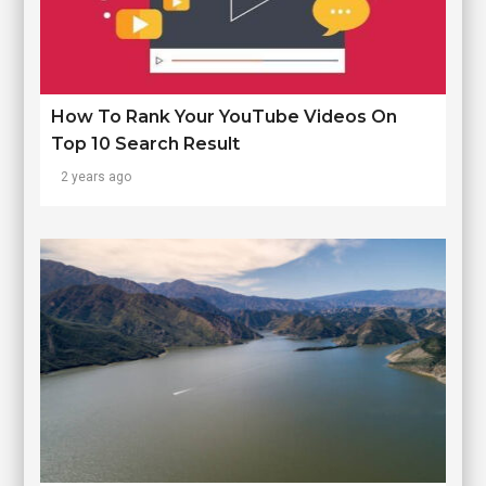
How To Rank Your YouTube Videos On
Top 10 Search Result
2 years ago