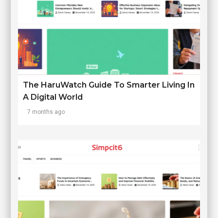
The HaruWatch Guide To Smarter Living In
A Digital World
7 months ago