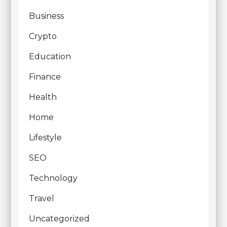
Business
Crypto
Education
Finance
Health
Home
Lifestyle
SEO
Technology
Travel
Uncategorized