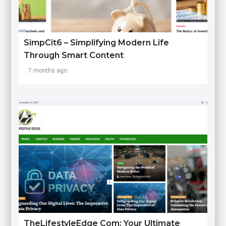
SimpCit6 – Simplifying Modern Life
Through Smart Content
7 months ago
TheLifestyleEdge Com: Your Ultimate