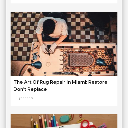
The Art Of Rug Repair In Miami: Restore,
Don’t Replace
1 year ago