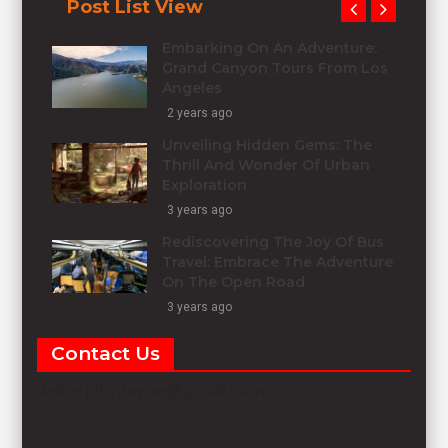
Post List View
Embarking On An Adventure:
Grand Canyon Tours From Los
Angeles
2 years ago
Unveiling Hidden Gems: The
Thrill And Wonder Of Urban
Exploration
3 years ago
Rediscovering The Joy Of Bus
Travel: Embrace The Adventure
On The Open Road
3 years ago
Contact Us
writerjohnrayne@gmail.com