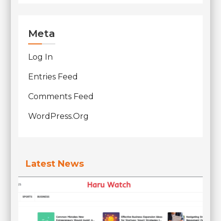
Meta
Log In
Entries Feed
Comments Feed
WordPress.org
Latest News