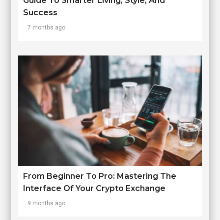
Guide To Smarter Living, Style, And
Success
7 months ago
From Beginner To Pro: Mastering The
Interface Of Your Crypto Exchange
9 months ago