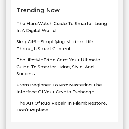
Trending Now
The HaruWatch Guide To Smarter Living
In A Digital World
SimpCit6 – Simplifying Modern Life
Through Smart Content
TheLifestyleEdge Com: Your Ultimate
Guide To Smarter Living, Style, And
Success
From Beginner To Pro: Mastering The
Interface Of Your Crypto Exchange
The Art Of Rug Repair In Miami: Restore,
Don’t Replace