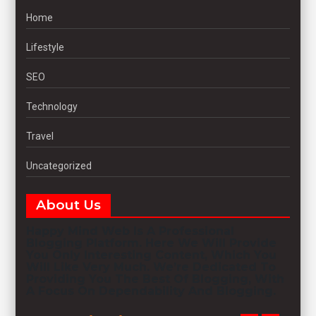
Home
Lifestyle
SEO
Technology
Travel
Uncategorized
About Us
Happy Mind Web
Is A Professional
Blogging
Platform. Here We Will Provide
You Only Interesting Content, Which You
Will Like Very Much. We’re Dedicated To
Providing You The Best Of
Blogging
, With
A Focus On Dependability And
Blogging
.