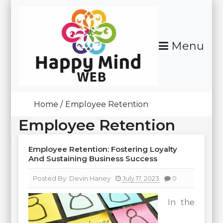
Skip
To
Content
Menu
Happy Mind Web
Home
Employee Retention
Employee Retention
Employee Retention: Fostering Loyalty
And Sustaining Business Success
Posted By:
Devin Haney
July 17, 2023
0
In the