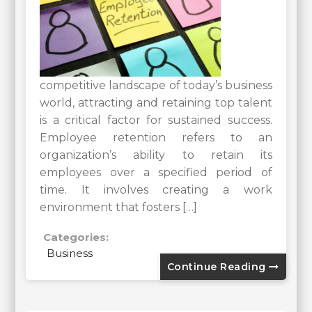
competitive landscape of today’s business
world, attracting and retaining top talent
is a critical factor for sustained success.
Employee retention refers to an
organization’s ability to retain its
employees over a specified period of
time. It involves creating a work
environment that fosters […]
Categories:
Business
Continue Reading