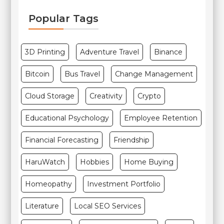
Popular Tags
3D Printing
Adventure Travel
Binance
Bitcoin
Bus Travel
Change Management
Cloud Storage
Creativity
Crypto
Educational Psychology
Employee Retention
Financial Forecasting
Friendship
HaruWatch
Hobbies
Home Buying
Homeopathy
Investment Portfolio
Literature
Local SEO Services