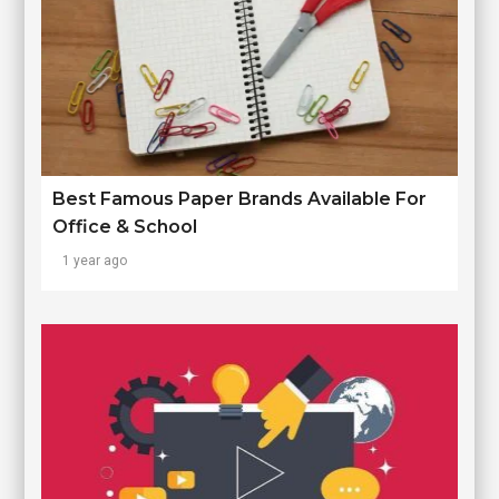
Best Famous Paper Brands Available For
Office & School
1 year ago