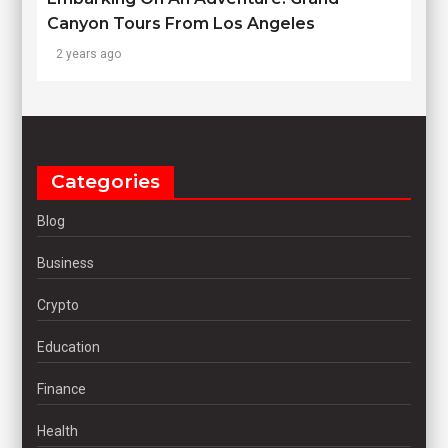
Canyon Tours From Los Angeles
2 years ago
Categories
Blog
Business
Crypto
Education
Finance
Health