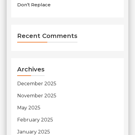
Don’t Replace
Recent Comments
Archives
December 2025
November 2025
May 2025
February 2025
January 2025