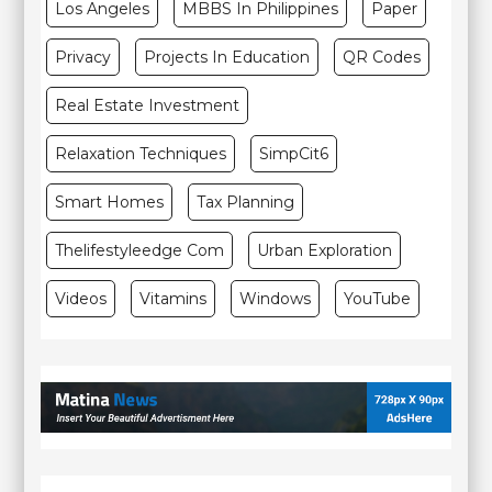
Los Angeles
MBBS In Philippines
Paper
Privacy
Projects In Education
QR Codes
Real Estate Investment
Relaxation Techniques
SimpCit6
Smart Homes
Tax Planning
Thelifestyleedge Com
Urban Exploration
Videos
Vitamins
Windows
YouTube