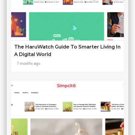
The HaruWatch Guide To Smarter Living In
A Digital World
7 months ago