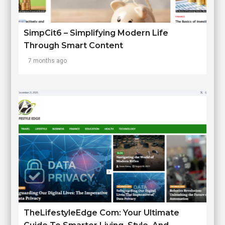
SimpCit6 – Simplifying Modern Life
Through Smart Content
7 months ago
TheLifestyleEdge Com: Your Ultimate