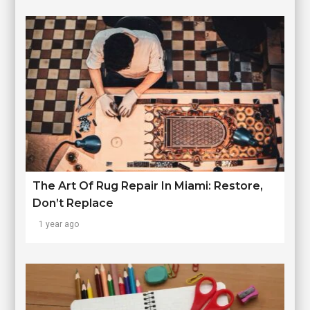
The Art Of Rug Repair In Miami: Restore,
Don’t Replace
1 year ago