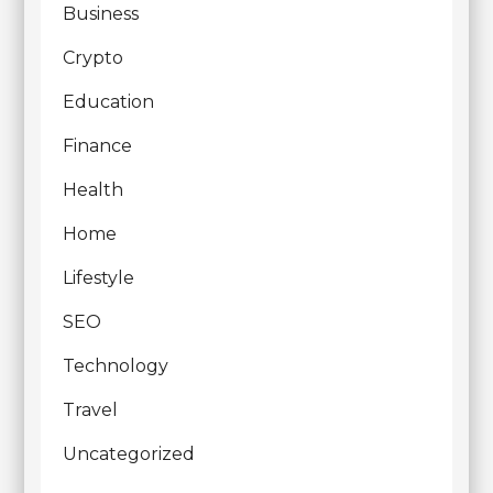
Business
Crypto
Education
Finance
Health
Home
Lifestyle
SEO
Technology
Travel
Uncategorized