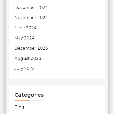
December 2024
November 2024
June 2024
May 2024
December 2023
August 2023
July 2023
Categories
Blog