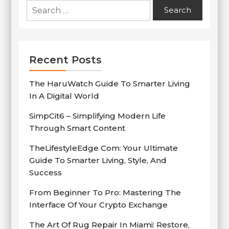
Search
for:
Recent Posts
The HaruWatch Guide To Smarter Living
In A Digital World
SimpCit6 – Simplifying Modern Life
Through Smart Content
TheLifestyleEdge Com: Your Ultimate
Guide To Smarter Living, Style, And
Success
From Beginner To Pro: Mastering The
Interface Of Your Crypto Exchange
The Art Of Rug Repair In Miami: Restore,