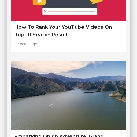
How To Rank Your YouTube Videos On
Top 10 Search Result
2 years ago
Embarking On An Adventure: Grand