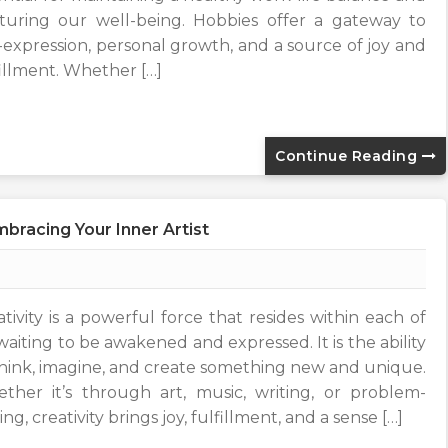
turing our well-being. Hobbies offer a gateway to
f-expression, personal growth, and a source of joy and
fillment. Whether […]
Continue Reading
bracing Your Inner Artist
ativity is a powerful force that resides within each of
waiting to be awakened and expressed. It is the ability
think, imagine, and create something new and unique.
ther it’s through art, music, writing, or problem-
ing, creativity brings joy, fulfillment, and a sense […]