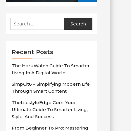
Search
for:
Recent Posts
The HaruWatch Guide To Smarter
Living In A Digital World
SimpCit6 – Simplifying Modern Life
Through Smart Content
TheLifestyleEdge Com: Your
Ultimate Guide To Smarter Living,
Style, And Success
From Beginner To Pro: Mastering