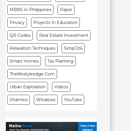
MBBS In Philippines
Paper
Privacy
Projects In Education
QR Codes
Real Estate Investment
Relaxation Techniques
SimpCit6
Smart Homes
Tax Planning
Thelifestyleedge Com
Urban Exploration
Videos
Vitamins
Windows
YouTube