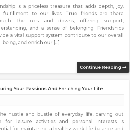
endship is a priceless treasure that adds depth, joy,
 fulfillment to our lives. True friends are there
rough the ups and downs, offering support,
erstanding, and a sense of belonging. Friendships
vide a vital support system, contribute to our overall
l-being, and enrich our […]
Continue Reading
uring Your Passions And Enriching Your Life
the hustle and bustle of everyday life, carving out
e for leisure activities and personal interests is
ential for maintaining a healthy work-life balance and