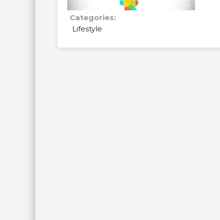
Categories:
Lifestyle