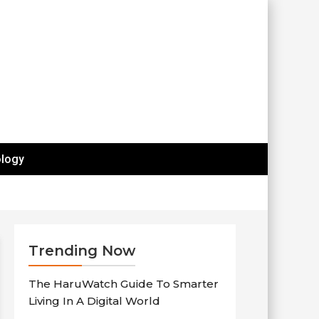
logy
Trending Now
The HaruWatch Guide To Smarter
Living In A Digital World