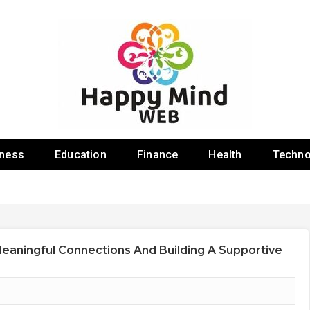
 Web
iness
Education
Finance
Health
Techno
Meaningful Connections And Building A Supportive