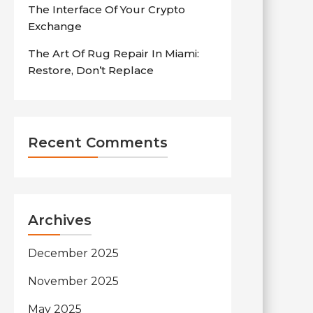
The Interface Of Your Crypto
Exchange
The Art Of Rug Repair In Miami:
Restore, Don’t Replace
Recent Comments
Archives
December 2025
November 2025
May 2025