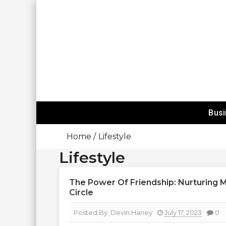
Skip
To
Content
Happy Mind
Bus
Home
Lifestyle
Lifestyle
The Power Of Friendship: Nurturing 
Circle
Posted By:
Devin Haney
July 17, 2023
0