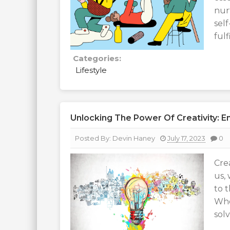
nur
sel
ful
Categories:
Lifestyle
Unlocking The Power Of Creativity: Em
Posted By:
Devin Haney
July 17, 2023
0
Cre
us, 
to 
Whe
solv