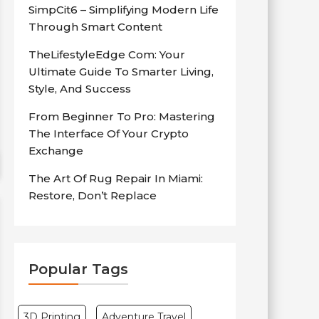
SimpCit6 – Simplifying Modern Life
Through Smart Content
TheLifestyleEdge Com: Your
Ultimate Guide To Smarter Living,
Style, And Success
From Beginner To Pro: Mastering
The Interface Of Your Crypto
Exchange
The Art Of Rug Repair In Miami:
Restore, Don’t Replace
Popular Tags
3D Printing
Adventure Travel