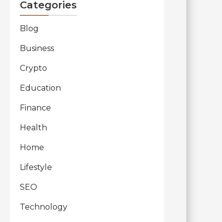
Categories
Blog
Business
Crypto
Education
Finance
Health
Home
Lifestyle
SEO
Technology