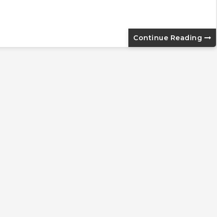
Continue Reading