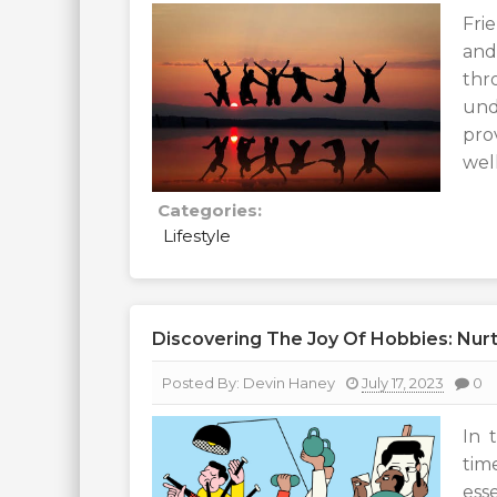
Fri
and
th
und
pro
wel
Categories:
Lifestyle
Discovering The Joy Of Hobbies: Nurt
Posted By:
Devin Haney
July 17, 2023
0
In 
tim
ess