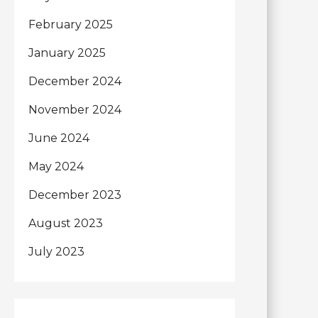
February 2025
January 2025
December 2024
November 2024
June 2024
May 2024
December 2023
August 2023
July 2023