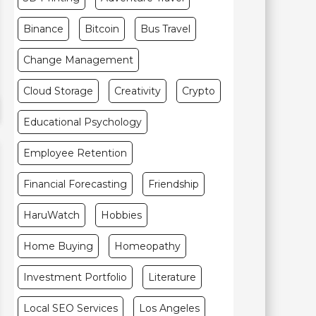
Binance
Bitcoin
Bus Travel
Change Management
Cloud Storage
Creativity
Crypto
Educational Psychology
Employee Retention
Financial Forecasting
Friendship
HaruWatch
Hobbies
Home Buying
Homeopathy
Investment Portfolio
Literature
Local SEO Services
Los Angeles