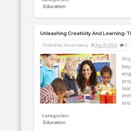
Education
Unleashing Creativity And Learning: 
Posted By:
Devin Haney
July 17, 2023
0
Pro
bey
eng
pro
lear
imm
enc
Categories:
Education