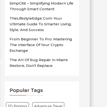
SimpCit6 – Simplifying Modern Life
Through Smart Content
TheLifestyleEdge Com: Your
Ultimate Guide To Smarter Living,
Style, And Success
From Beginner To Pro: Mastering
The Interface Of Your Crypto
Exchange
The Art Of Rug Repair In Miami:
Restore, Don’t Replace
Popular Tags
3D Printing
Adventure Travel