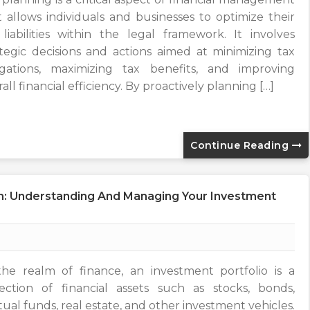
t allows individuals and businesses to optimize their
 liabilities within the legal framework. It involves
ategic decisions and actions aimed at minimizing tax
igations, maximizing tax benefits, and improving
all financial efficiency. By proactively planning […]
Continue Reading
ion: Understanding And Managing Your Investment
the realm of finance, an investment portfolio is a
lection of financial assets such as stocks, bonds,
ual funds, real estate, and other investment vehicles.