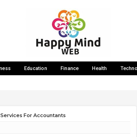
 Web
iness
Education
Finance
Health
Techno
 Services For Accountants