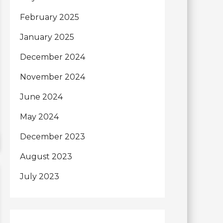
February 2025
January 2025
December 2024
November 2024
June 2024
May 2024
December 2023
August 2023
July 2023