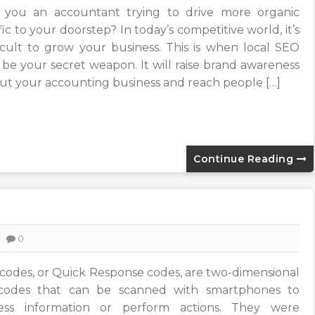
 you an accountant trying to drive more organic
fic to your doorstep? In today’s competitive world, it’s
ficult to grow your business. This is when local SEO
 be your secret weapon. It will raise brand awareness
ut your accounting business and reach people […]
Continue Reading
0
codes, or Quick Response codes, are two-dimensional
codes that can be scanned with smartphones to
ess information or perform actions. They were