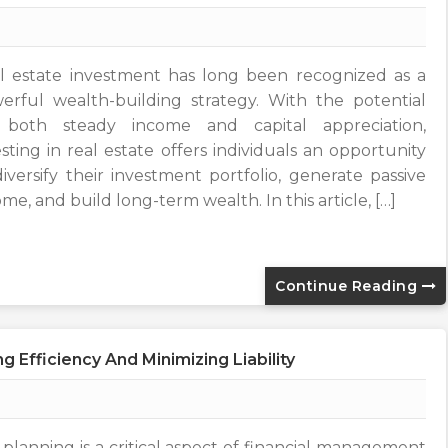
l estate investment has long been recognized as a
erful wealth-building strategy. With the potential
 both steady income and capital appreciation,
esting in real estate offers individuals an opportunity
diversify their investment portfolio, generate passive
me, and build long-term wealth. In this article, […]
Continue Reading
 Efficiency And Minimizing Liability
 planning is a critical aspect of financial management