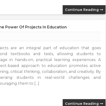
Continue Reading
The Power Of Projects In Education
jects are an integral part of education that goes
ond textbooks and tests, allowing students to
age in hands-on, practical learning experiences. A
ject-based approach to education promotes active
ning, critical thinking, collaboration, and creativity. By
ersing students in real-world challenges and
ouraging them to […]
Continue Reading