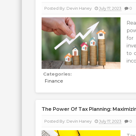
Posted By:
Devin Haney
July 17, 2023
0
Rea
pow
for
inv
to 
inco
Categories:
Finance
The Power Of Tax Planning: Maximizing
Posted By:
Devin Haney
July 17, 2023
0
Tax