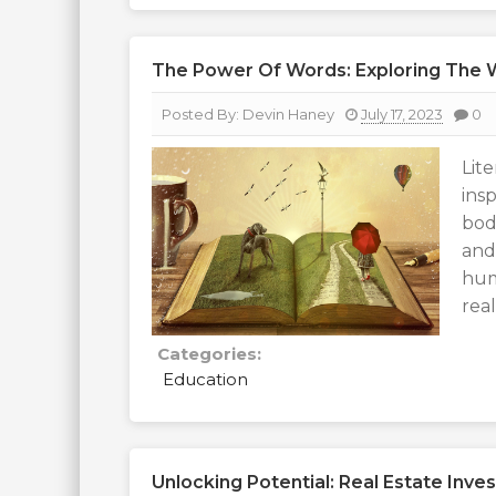
The Power Of Words: Exploring The W
Posted By:
Devin Haney
July 17, 2023
0
Lit
ins
bod
and
hum
rea
Categories:
Education
Unlocking Potential: Real Estate Inve