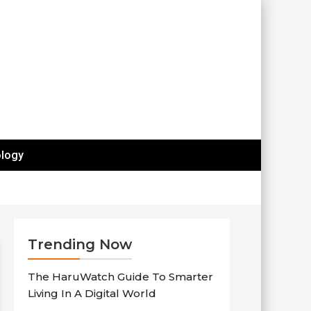
logy
Trending Now
The HaruWatch Guide To Smarter
Living In A Digital World