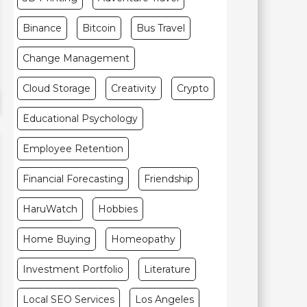
Binance
Bitcoin
Bus Travel
Change Management
Cloud Storage
Creativity
Crypto
Educational Psychology
Employee Retention
Financial Forecasting
Friendship
HaruWatch
Hobbies
Home Buying
Homeopathy
Investment Portfolio
Literature
Local SEO Services
Los Angeles