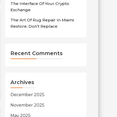
The Interface Of Your Crypto
Exchange
The Art Of Rug Repair In Miami:
Restore, Don’t Replace
Recent Comments
Archives
December 2025
November 2025
May 2025