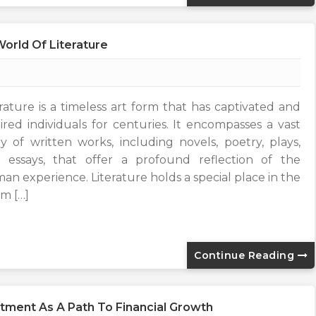
orld Of Literature
erature is a timeless art form that has captivated and
pired individuals for centuries. It encompasses a vast
y of written works, including novels, poetry, plays,
 essays, that offer a profound reflection of the
an experience. Literature holds a special place in the
lm […]
Continue Reading
stment As A Path To Financial Growth