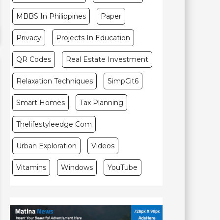
MBBS In Philippines
Paper
Privacy
Projects In Education
QR Codes
Real Estate Investment
Relaxation Techniques
SimpCit6
Smart Homes
Tax Planning
Thelifestyleedge Com
Urban Exploration
Videos
Vitamins
Windows
YouTube