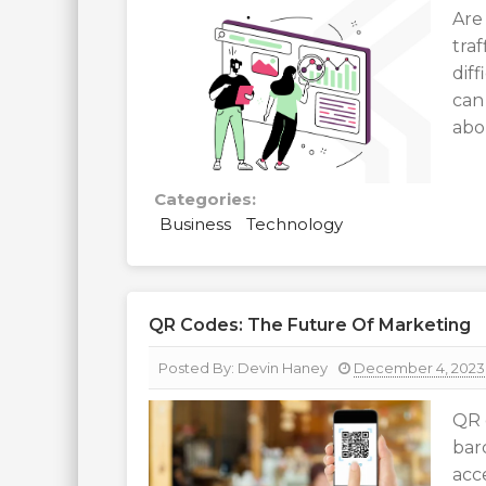
Are
traf
dif
can
abo
Categories:
Business
Technology
QR Codes: The Future Of Marketing
Posted By:
Devin Haney
December 4, 2023
QR 
bar
acc