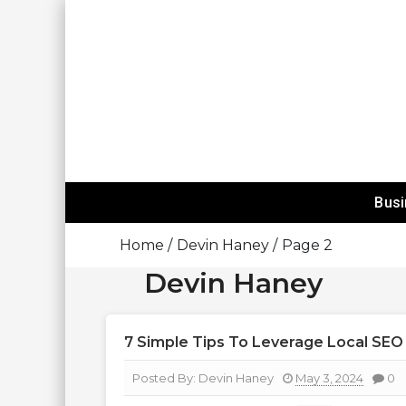
Skip
To
Content
Happy Mind
Bus
Home
Devin Haney
Page 2
Devin Haney
7 Simple Tips To Leverage Local SEO
Posted By:
Devin Haney
May 3, 2024
0