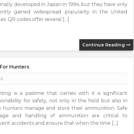
ginally developed in Japan in 1994, but they have only
ently gained widespread popularity in the United
es. QR codes offer several […]
Continue Reading
 For Hunters
0
ting is a pastime that carries with it a significant
onsibility for safety, not only in the field but also in
 hunters manage and store their ammunition. Safe
rage and handling of ammunition are critical to
vent accidents and ensure that when the time […]