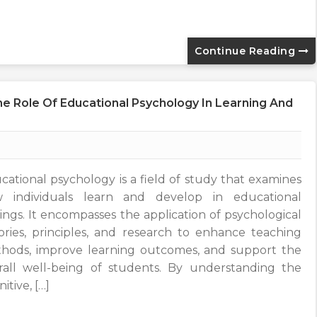
Continue Reading
e Role Of Educational Psychology In Learning And
cational psychology is a field of study that examines
 individuals learn and develop in educational
tings. It encompasses the application of psychological
ories, principles, and research to enhance teaching
hods, improve learning outcomes, and support the
rall well-being of students. By understanding the
itive, […]