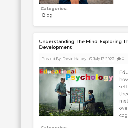
Categories:
Blog
Understanding The Mind: Exploring Th
Development
Posted By:
Devin Haney
July 17, 2023
0
Edu
how
set
the
met
ove
cogn
Categories: