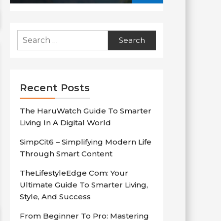
Search
for:
Recent Posts
The HaruWatch Guide To Smarter
Living In A Digital World
SimpCit6 – Simplifying Modern Life
Through Smart Content
TheLifestyleEdge Com: Your
Ultimate Guide To Smarter Living,
Style, And Success
From Beginner To Pro: Mastering