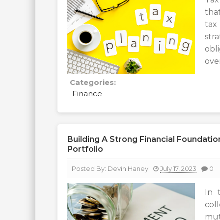
tha
tax
str
obl
over
Categories:
Finance
Building A Strong Financial Foundat
Portfolio
Posted By:
Devin Haney
July 17, 2023
0
In 
col
mut