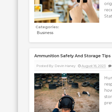
ori
rec
Stat
Categories:
Business
Ammunition Safety And Storage Tips
Posted By:
Devin Haney
August 16, 2023
Hun
resp
how
sto
pre