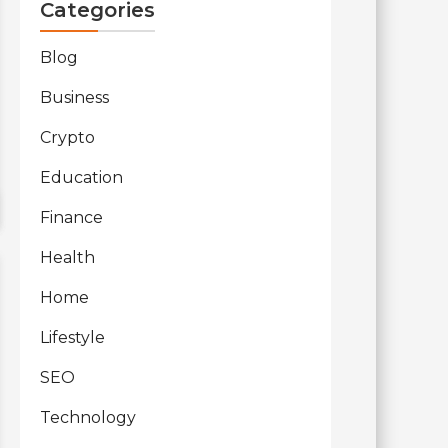
Categories
Blog
Business
Crypto
Education
Finance
Health
Home
Lifestyle
SEO
Technology