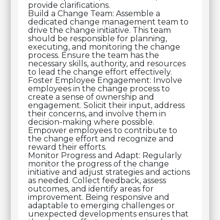
provide clarifications.
Build a Change Team: Assemble a
dedicated change management team to
drive the change initiative. This team
should be responsible for planning,
executing, and monitoring the change
process. Ensure the team has the
necessary skills, authority, and resources
to lead the change effort effectively.
Foster Employee Engagement: Involve
employees in the change process to
create a sense of ownership and
engagement. Solicit their input, address
their concerns, and involve them in
decision-making where possible.
Empower employees to contribute to
the change effort and recognize and
reward their efforts.
Monitor Progress and Adapt: Regularly
monitor the progress of the change
initiative and adjust strategies and actions
as needed. Collect feedback, assess
outcomes, and identify areas for
improvement. Being responsive and
adaptable to emerging challenges or
unexpected developments ensures that