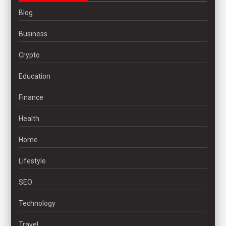
Blog
Business
Crypto
Education
Finance
Health
Home
Lifestyle
SEO
Technology
Travel