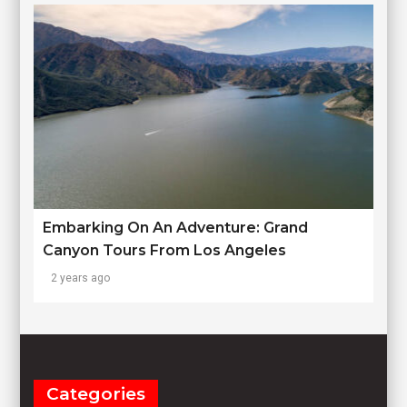
Embarking On An Adventure: Grand
Canyon Tours From Los Angeles
2 years ago
Categories