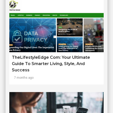
TheLifestyleEdge Com: Your Ultimate
Guide To Smarter Living, Style, And
Success
7 months ago