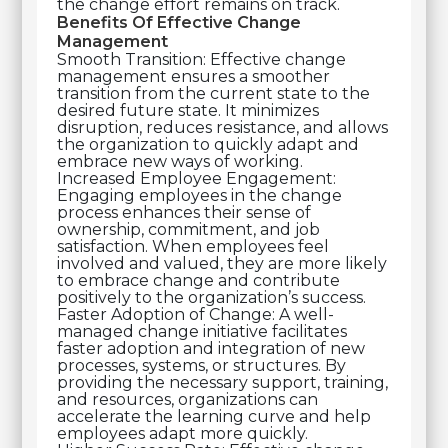
the change effort remains on track.
Benefits Of Effective Change
Management
Smooth Transition: Effective change
management ensures a smoother
transition from the current state to the
desired future state. It minimizes
disruption, reduces resistance, and allows
the organization to quickly adapt and
embrace new ways of working.
Increased Employee Engagement:
Engaging employees in the change
process enhances their sense of
ownership, commitment, and job
satisfaction. When employees feel
involved and valued, they are more likely
to embrace change and contribute
positively to the organization’s success.
Faster Adoption of Change: A well-
managed change initiative facilitates
faster adoption and integration of new
processes, systems, or structures. By
providing the necessary support, training,
and resources, organizations can
accelerate the learning curve and help
employees adapt more quickly.