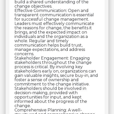
build a shared understanding of the
change objectives.
Effective Communication: Open and
transparent communication is essential
for successful change management.
Leaders must effectively communicate
the reasons for change, the benefits it
brings, and the expected impact on
individuals and the organization as a
whole. Regular and timely
communication helps build trust,
manage expectations, and address
concerns.
Stakeholder Engagement: Engaging
stakeholders throughout the change
process is critical. By involving key
stakeholders early on, organizations can
gain valuable insights, secure buy-in, and
foster a sense of ownership and
commitment to the change initiative.
Stakeholders should be involved in
decision-making, provided with
opportunities for input, and kept
informed about the progress of the
change.
Comprehensive Planning: A well-