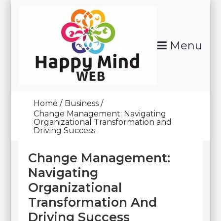
Skip
To
Content
Menu
Happy Mind Web
Home
Business
Change Management: Navigating
Organizational Transformation and
Driving Success
Change Management:
Navigating
Organizational
Transformation And
Driving Success