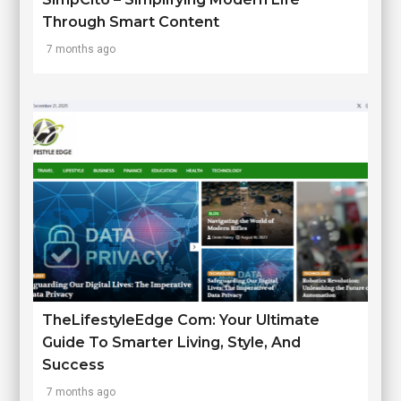
Through Smart Content
7 months ago
TheLifestyleEdge Com: Your Ultimate
Guide To Smarter Living, Style, And
Success
7 months ago