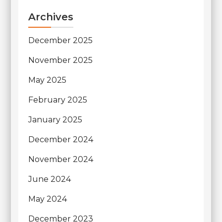
Archives
December 2025
November 2025
May 2025
February 2025
January 2025
December 2024
November 2024
June 2024
May 2024
December 2023