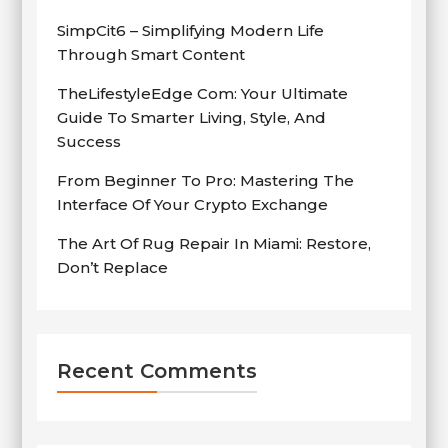
SimpCit6 – Simplifying Modern Life
Through Smart Content
TheLifestyleEdge Com: Your Ultimate
Guide To Smarter Living, Style, And
Success
From Beginner To Pro: Mastering The
Interface Of Your Crypto Exchange
The Art Of Rug Repair In Miami: Restore,
Don’t Replace
Recent Comments