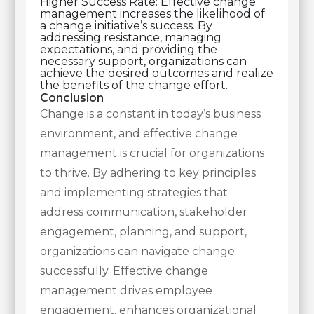
Higher Success Rate: Effective change
management increases the likelihood of
a change initiative’s success. By
addressing resistance, managing
expectations, and providing the
necessary support, organizations can
achieve the desired outcomes and realize
the benefits of the change effort.
Conclusion
Change is a constant in today’s business
environment, and effective change
management is crucial for organizations
to thrive. By adhering to key principles
and implementing strategies that
address communication, stakeholder
engagement, planning, and support,
organizations can navigate change
successfully. Effective change
management drives employee
engagement, enhances organizational