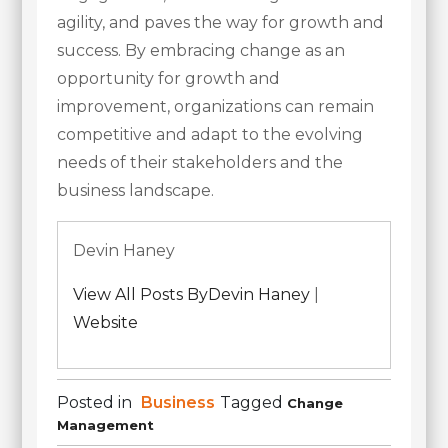
agility, and paves the way for growth and
success. By embracing change as an
opportunity for growth and
improvement, organizations can remain
competitive and adapt to the evolving
needs of their stakeholders and the
business landscape.
Devin Haney
View All Posts ByDevin Haney
|
Website
Posted in
Business
Tagged
Change
Management