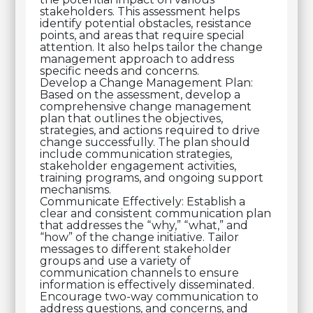
stakeholders. This assessment helps
identify potential obstacles, resistance
points, and areas that require special
attention. It also helps tailor the change
management approach to address
specific needs and concerns.
Develop a Change Management Plan:
Based on the assessment, develop a
comprehensive change management
plan that outlines the objectives,
strategies, and actions required to drive
change successfully. The plan should
include communication strategies,
stakeholder engagement activities,
training programs, and ongoing support
mechanisms.
Communicate Effectively: Establish a
clear and consistent communication plan
that addresses the “why,” “what,” and
“how” of the change initiative. Tailor
messages to different stakeholder
groups and use a variety of
communication channels to ensure
information is effectively disseminated.
Encourage two-way communication to
address questions, and concerns, and