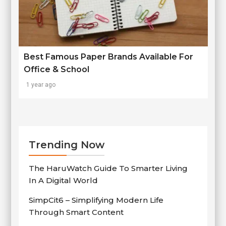
Best Famous Paper Brands Available For
Office & School
1 year ago
Trending Now
The HaruWatch Guide To Smarter Living
In A Digital World
SimpCit6 – Simplifying Modern Life
Through Smart Content