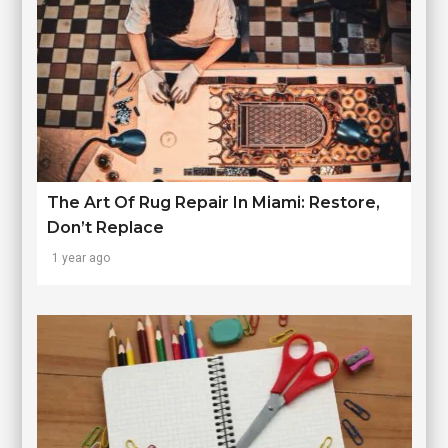
The Art Of Rug Repair In Miami: Restore,
Don’t Replace
1 year ago