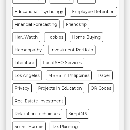
Educational Psychology
Employee Retention
Financial Forecasting
Friendship
HaruWatch
Hobbies
Home Buying
Homeopathy
Investment Portfolio
Literature
Local SEO Services
Los Angeles
MBBS In Philippines
Paper
Privacy
Projects In Education
QR Codes
Real Estate Investment
Relaxation Techniques
SimpCit6
Smart Homes
Tax Planning