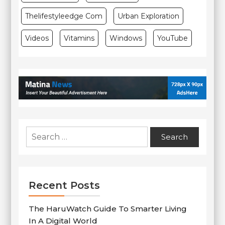
Thelifestyleedge Com
Urban Exploration
Videos
Vitamins
Windows
YouTube
Search
for:
Recent Posts
The HaruWatch Guide To Smarter Living
In A Digital World