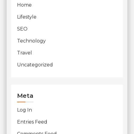
Home
Lifestyle
SEO
Technology
Travel
Uncategorized
Meta
Log In
Entries Feed
Comments Feed