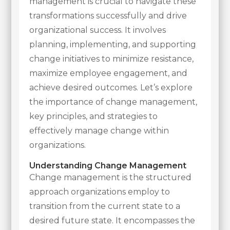
management is crucial to navigate these
transformations successfully and drive
organizational success. It involves
planning, implementing, and supporting
change initiatives to minimize resistance,
maximize employee engagement, and
achieve desired outcomes. Let’s explore
the importance of change management,
key principles, and strategies to
effectively manage change within
organizations.
Understanding Change Management
Change management is the structured
approach organizations employ to
transition from the current state to a
desired future state. It encompasses the