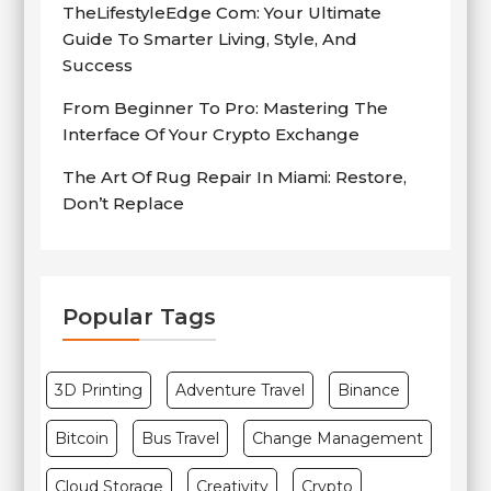
TheLifestyleEdge Com: Your Ultimate
Guide To Smarter Living, Style, And
Success
From Beginner To Pro: Mastering The
Interface Of Your Crypto Exchange
The Art Of Rug Repair In Miami: Restore,
Don’t Replace
Popular Tags
3D Printing
Adventure Travel
Binance
Bitcoin
Bus Travel
Change Management
Cloud Storage
Creativity
Crypto