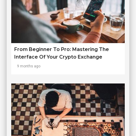
From Beginner To Pro: Mastering The
Interface Of Your Crypto Exchange
9 months ago