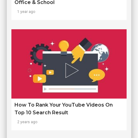
Office & School
1 year ago
How To Rank Your YouTube Videos On
Top 10 Search Result
2 years ago