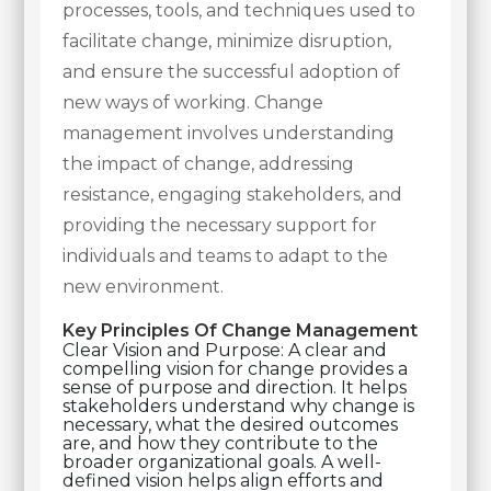
processes, tools, and techniques used to
facilitate change, minimize disruption,
and ensure the successful adoption of
new ways of working. Change
management involves understanding
the impact of change, addressing
resistance, engaging stakeholders, and
providing the necessary support for
individuals and teams to adapt to the
new environment.
Key Principles Of Change Management
Clear Vision and Purpose: A clear and
compelling vision for change provides a
sense of purpose and direction. It helps
stakeholders understand why change is
necessary, what the desired outcomes
are, and how they contribute to the
broader organizational goals. A well-
defined vision helps align efforts and