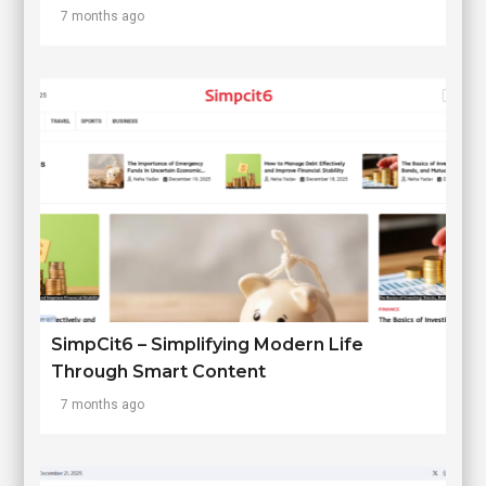
7 months ago
SimpCit6 – Simplifying Modern Life
Through Smart Content
7 months ago