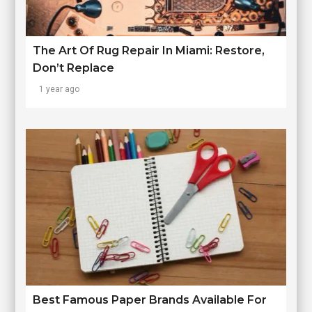
The Art Of Rug Repair In Miami: Restore,
Don’t Replace
1 year ago
Best Famous Paper Brands Available For