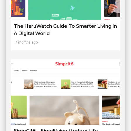
The HaruWatch Guide To Smarter Living In
A Digital World
7 months ago
SimpCit6 – Simplifying Modern Life