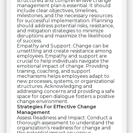
structured and comprehensive change
management plan is essential. It should
include clear objectives, timelines,
milestones, and the necessary resources
for successful implementation. Planning
should address potential risks, resistance,
and mitigation strategies to minimize
disruptions and maximize the likelihood
of success.
Empathy and Support: Change can be
unsettling and create resistance among
employees. Empathy and support are
crucial to help individuals navigate the
emotional impact of change. Providing
training, coaching, and support
mechanisms helps employees adapt to
new processes, systems, or organizational
structures. Acknowledging and
addressing concerns and providing a safe
space for open dialogue fosters a positive
change environment.
Strategies For Effective Change
Management
Assess Readiness and Impact: Conduct a
thorough assessment to understand the
organization’s readiness for change and
the potential impact on various