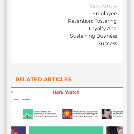
Post
Next Article
Navigation
Employee
Retention: Fostering
Loyalty And
Sustaining Business
Success
RELATED ARTICLES