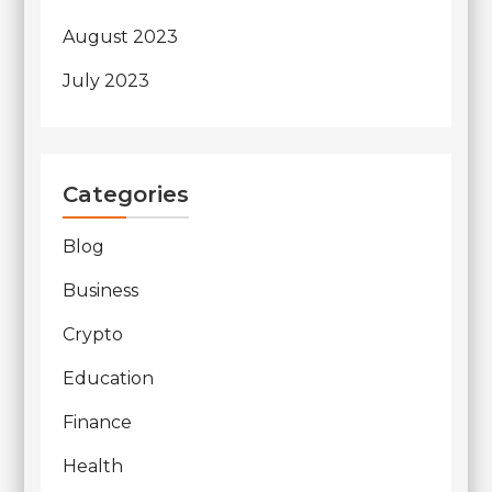
August 2023
July 2023
Categories
Blog
Business
Crypto
Education
Finance
Health