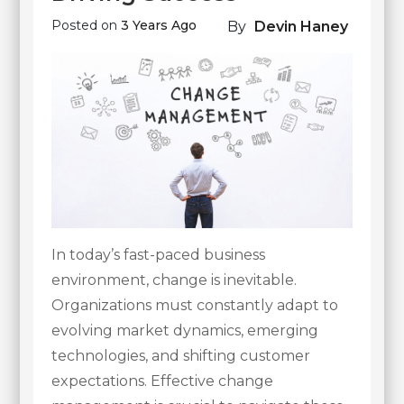
Posted on
3 Years Ago
By
Devin Haney
In today’s fast-paced business
environment, change is inevitable.
Organizations must constantly adapt to
evolving market dynamics, emerging
technologies, and shifting customer
expectations. Effective change