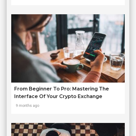
From Beginner To Pro: Mastering The
Interface Of Your Crypto Exchange
9 months ago