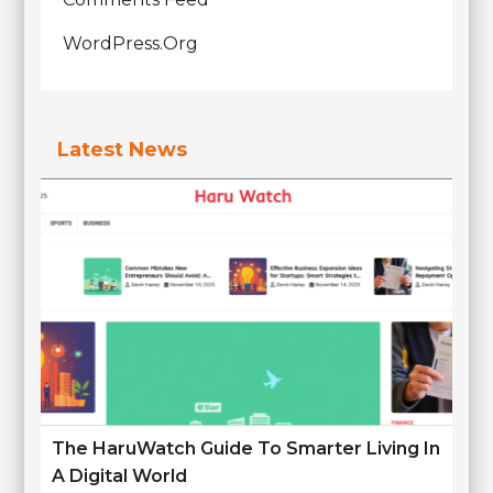
WordPress.org
Latest News
The HaruWatch Guide To Smarter Living In
A Digital World